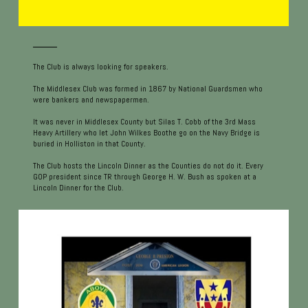
The Club is always looking for speakers.
The Middlesex Club was formed in 1867 by National Guardsmen who
were bankers and newspapermen.
It was never in Middlesex County but Silas T. Cobb of the 3rd Mass
Heavy Artillery who let John Wilkes Boothe go on the Navy Bridge is
buried in Holliston in that County.
The Club hosts the Lincoln Dinner as the Counties do not do it. Every
GOP president since TR through George H. W. Bush as spoken at a
Lincoln Dinner for the Club.