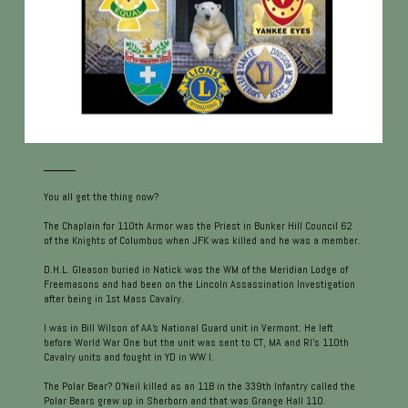
You all get the thing now?
The Chaplain for 110th Armor was the Priest in Bunker Hill Council 62
of the Knights of Columbus when JFK was killed and he was a member.
D.H.L. Gleason buried in Natick was the WM of the Meridian Lodge of
Freemasons and had been on the Lincoln Assassination Investigation
after being in 1st Mass Cavalry.
I was in Bill Wilson of AA's National Guard unit in Vermont. He left
before World War One but the unit was sent to CT, MA and RI's 110th
Cavalry units and fought in YD in WW I.
The Polar Bear? O'Neil killed as an 11B in the 339th Infantry called the
Polar Bears grew up in Sherborn and that was Grange Hall 110.