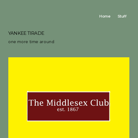
Home
Stuff
YANKEE TIRADE
one more time around