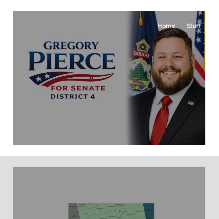
Home
Stuff